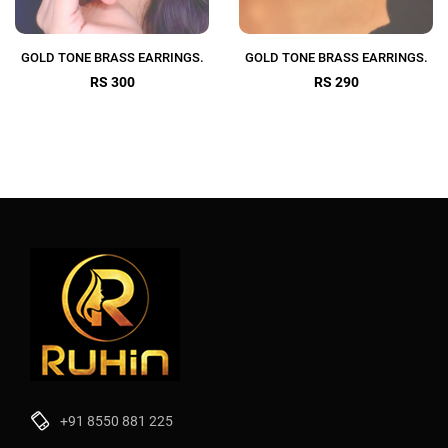
GOLD TONE BRASS EARRINGS.
GOLD TONE BRASS EARRINGS.
RS 300
RS 290
+91 8550 881 225