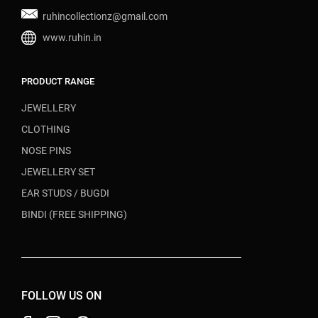
ruhincollectionz@gmail.com
www.ruhin.in
PRODUCT RANGE
JEWELLERY
CLOTHING
NOSE PINS
JEWELLERY SET
EAR STUDS / BUGDI
BINDI (FREE SHIPPING)
FOLLOW US ON