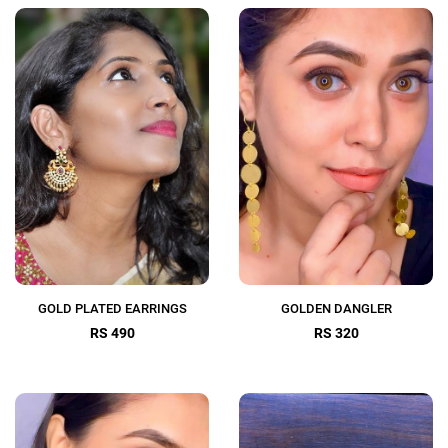
GOLD PLATED EARRINGS
GOLDEN DANGLER
RS 490
RS 320