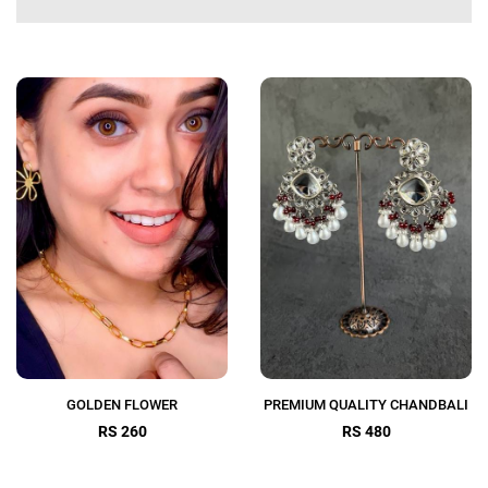
GOLDEN FLOWER
PREMIUM QUALITY CHANDBALI
RS 260
RS 480