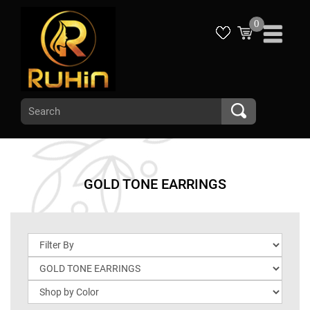
0
GOLD TONE EARRINGS