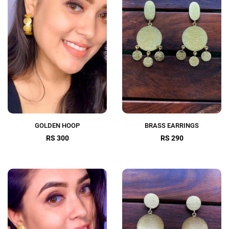
GOLDEN HOOP
BRASS EARRINGS
RS 300
RS 290