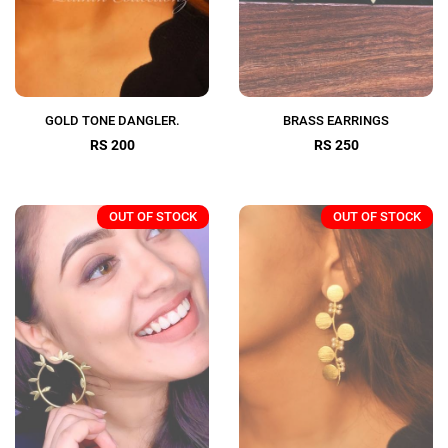
GOLD TONE DANGLER.
BRASS EARRINGS
RS 200
RS 250
OUT OF STOCK
OUT OF STOCK