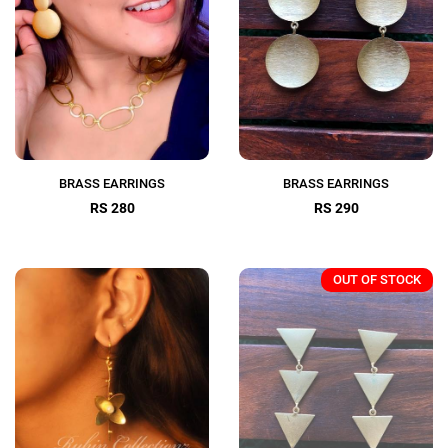
BRASS EARRINGS
BRASS EARRINGS
RS 280
RS 290
OUT OF STOCK