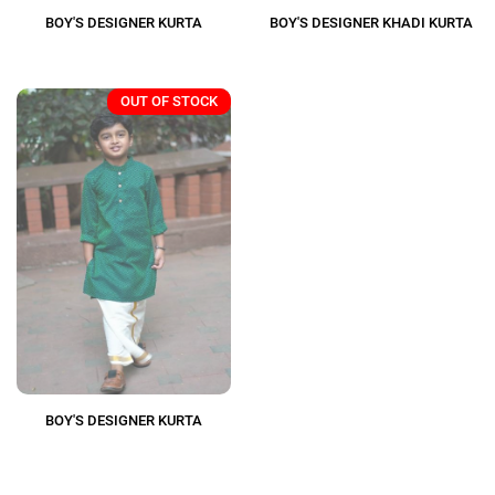
BOY'S DESIGNER KURTA
BOY'S DESIGNER KHADI KURTA
OUT OF STOCK
BOY'S DESIGNER KURTA