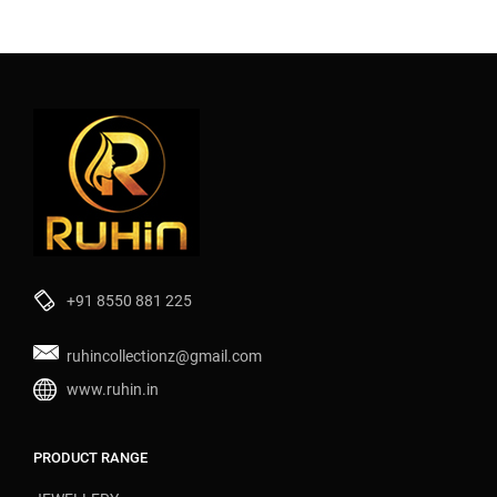
+91 8550 881 225
ruhincollectionz@gmail.com
www.ruhin.in
PRODUCT RANGE