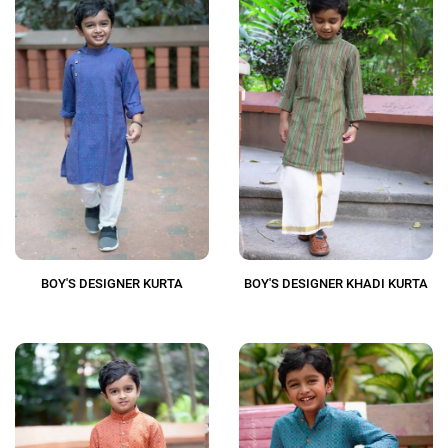
BOY'S DESIGNER KURTA
BOY'S DESIGNER KHADI KURTA