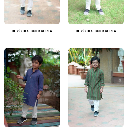
BOY'S DESIGNER KURTA
BOY'S DESIGNER KURTA