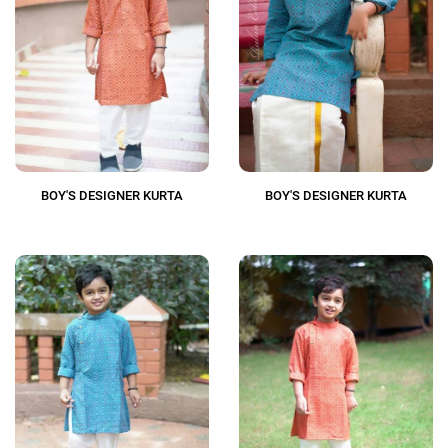
BOY'S DESIGNER KURTA
BOY'S DESIGNER KURTA