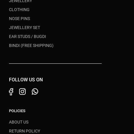
JEWELLERY
CLOTHING
NOSE PINS
JEWELLERY SET
EAR STUDS / BUGDI
BINDI (FREE SHIPPING)
FOLLOW US ON
POLICIES
ABOUT US
RETURN POLICY