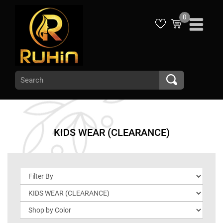
0
KIDS WEAR (CLEARANCE)