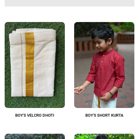
BOY'S VELCRO DHOTI
BOY'S SHORT KURTA