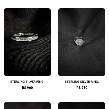
STERLING SILVER RING.
STERLING SILVER RING.
RS 960
RS 980