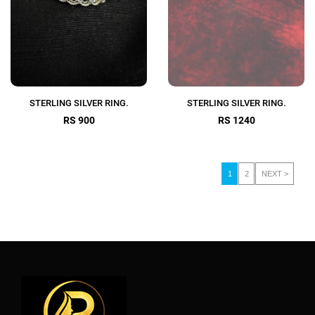
STERLING SILVER RING.
STERLING SILVER RING.
RS 900
RS 1240
1
2
NEXT >