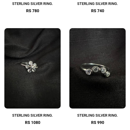
STERLING SILVER RING.
STERLING SILVER RING.
RS 780
RS 740
STERLING SILVER RING.
STERLING SILVER RING.
RS 1080
RS 990