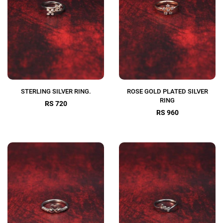
STERLING SILVER RING.
ROSE GOLD PLATED SILVER
RING
RS 720
RS 960