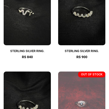
STERLING SILVER RING.
STERLING SILVER RING.
RS 840
RS 900
OUT OF STOCK