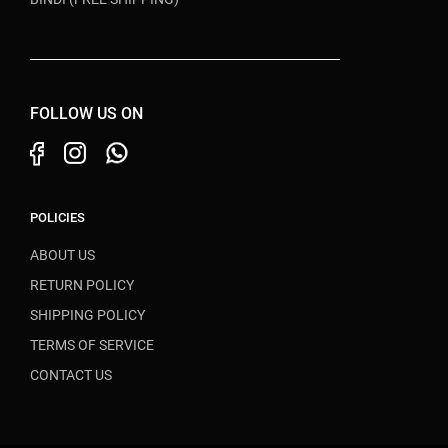
FOLLOW US ON
POLICIES
ABOUT US
RETURN POLICY
SHIPPING POLICY
TERMS OF SERVICE
CONTACT US