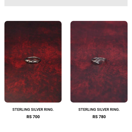
STERLING SILVER RING.
STERLING SILVER RING.
RS 700
RS 780