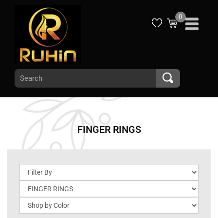
0
FINGER RINGS