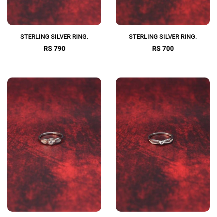
STERLING SILVER RING.
STERLING SILVER RING.
RS 790
RS 700