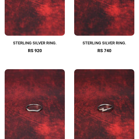
STERLING SILVER RING.
STERLING SILVER RING.
RS 920
RS 740