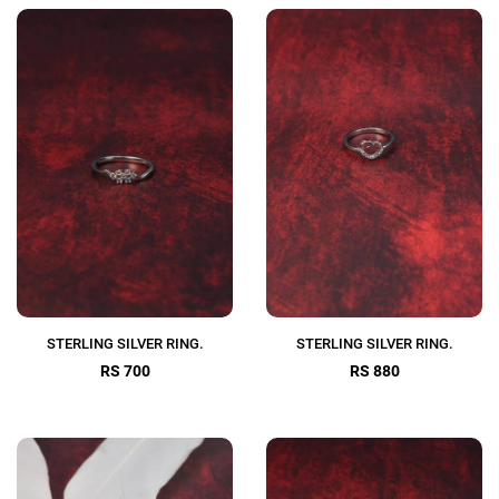
STERLING SILVER RING.
STERLING SILVER RING.
RS 700
RS 880