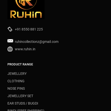
+91 8550 881 225
ruhincollectionz@gmail.com
www.ruhin.in
PRODUCT RANGE
JEWELLERY
CLOTHING
NOSE PINS
JEWELLERY SET
EAR STUDS / BUGDI
BINDI (FREE SHIPPING)