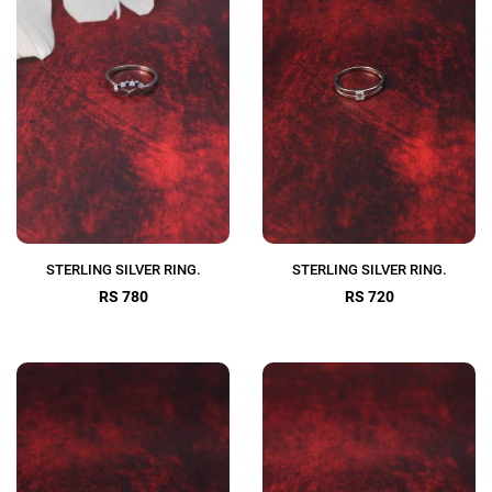
STERLING SILVER RING.
STERLING SILVER RING.
RS 780
RS 720