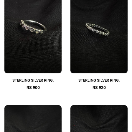
STERLING SILVER RING.
STERLING SILVER RING.
RS 900
RS 920