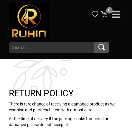
0
RETURN POLICY
There is rare chance of receiving a damaged product as we
examine and pack each item with utmost care.
At the time of delivery if the package looks tampered or
damaged please do not accept it.