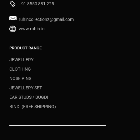
+91 8550 881 225
ruhincollectionz@gmail.com
www.ruhin.in
PRODUCT RANGE
JEWELLERY
CLOTHING
NOSE PINS
JEWELLERY SET
EAR STUDS / BUGDI
BINDI (FREE SHIPPING)