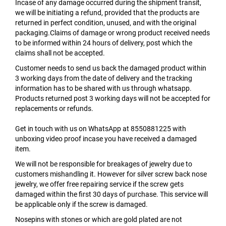
Incase of any damage occurred during the shipment transit,
we will be initiating a refund, provided that the products are
returned in perfect condition, unused, and with the original
packaging.Claims of damage or wrong product received needs
to be informed within 24 hours of delivery, post which the
claims shall not be accepted.
Customer needs to send us back the damaged product within
3 working days from the date of delivery and the tracking
information has to be shared with us through whatsapp.
Products returned post 3 working days will not be accepted for
replacements or refunds.
Get in touch with us on WhatsApp at 8550881225 with
unboxing video proof incase you have received a damaged
item.
We will not be responsible for breakages of jewelry due to
customers mishandling it. However for silver screw back nose
jewelry, we offer free repairing service if the screw gets
damaged within the first 30 days of purchase. This service will
be applicable only if the screw is damaged.
Nosepins with stones or which are gold plated are not