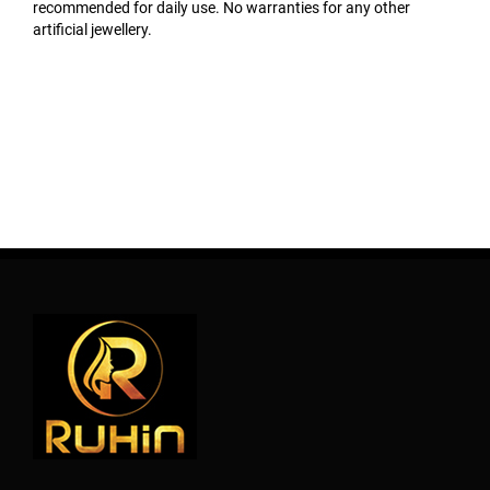
recommended for daily use. No warranties for any other
artificial jewellery.