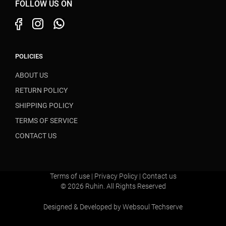
FOLLOW US ON
POLICIES
ABOUT US
RETURN POLICY
SHIPPING POLICY
TERMS OF SERVICE
CONTACT US
Terms of use
|
Privacy Policy
|
Contact us
© 2026 Ruhin. All Rights Reserved
Designed & Developed by
Websoul Techserve