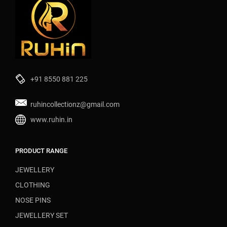
+91 8550 881 225
ruhincollectionz@gmail.com
www.ruhin.in
PRODUCT RANGE
JEWELLERY
CLOTHING
NOSE PINS
JEWELLERY SET