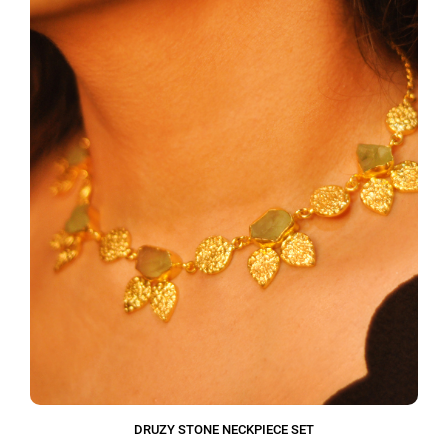
DRUZY STONE NECKPIECE SET