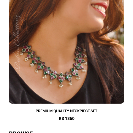
PREMIUM QUALITY NECKPIECE SET
RS 1360