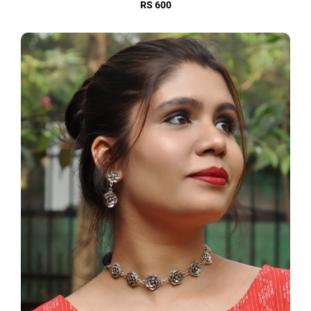
RS 600