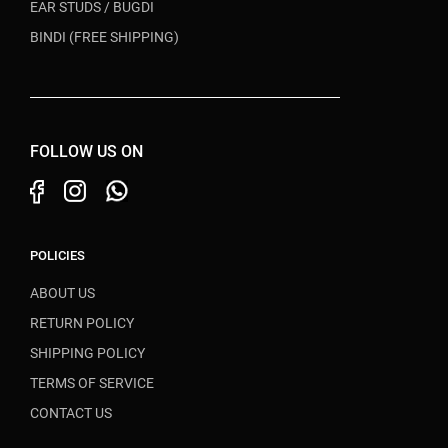
EAR STUDS / BUGDI
BINDI (FREE SHIPPING)
FOLLOW US ON
POLICIES
ABOUT US
RETURN POLICY
SHIPPING POLICY
TERMS OF SERVICE
CONTACT US