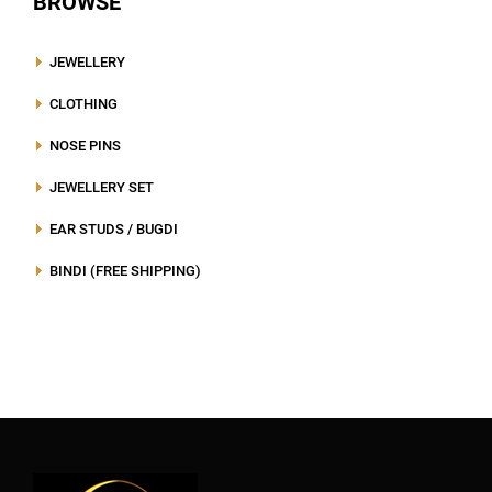
BROWSE
JEWELLERY
CLOTHING
NOSE PINS
JEWELLERY SET
EAR STUDS / BUGDI
BINDI (FREE SHIPPING)