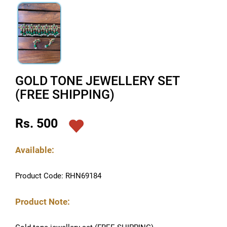
GOLD TONE JEWELLERY SET
(FREE SHIPPING)
Rs. 500
Available:
Product Code: RHN69184
Product Note: