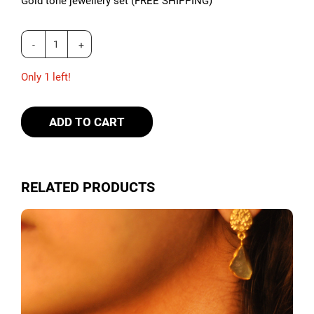
Gold tone jewellery set (FREE SHIPPING)
Only 1 left!
ADD TO CART
RELATED PRODUCTS