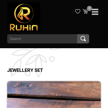
0
JEWELLERY SET