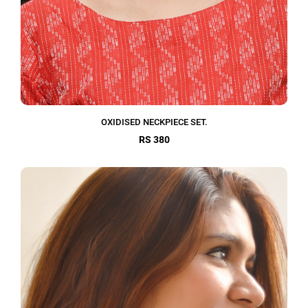
OXIDISED NECKPIECE SET.
RS 380