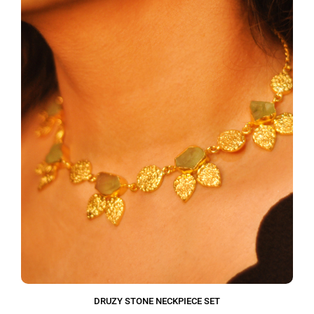
DRUZY STONE NECKPIECE SET