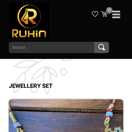
0
JEWELLERY SET