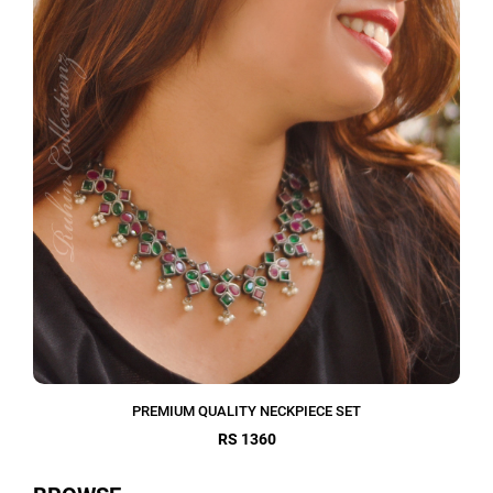
PREMIUM QUALITY NECKPIECE SET
RS 1360