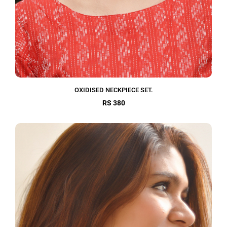
OXIDISED NECKPIECE SET.
RS 380