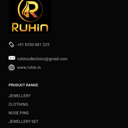
+91 8550 881 225
ruhincollectionz@gmail.com
www.ruhin.in
PRODUCT RANGE
JEWELLERY
CLOTHING
NOSE PINS
JEWELLERY SET