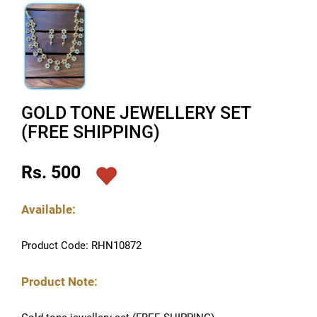
GOLD TONE JEWELLERY SET
(FREE SHIPPING)
Rs. 500
Available:
Product Code: RHN10872
Product Note: