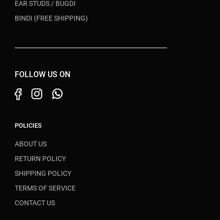
EAR STUDS / BUGDI
BINDI (FREE SHIPPING)
FOLLOW US ON
POLICIES
ABOUT US
RETURN POLICY
SHIPPING POLICY
TERMS OF SERVICE
CONTACT US