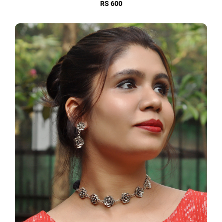
RS 600