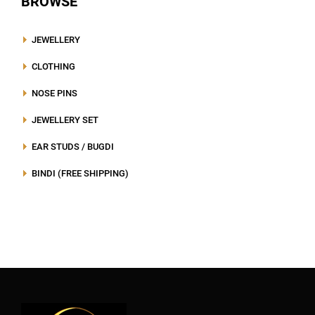
BROWSE
JEWELLERY
CLOTHING
NOSE PINS
JEWELLERY SET
EAR STUDS / BUGDI
BINDI (FREE SHIPPING)