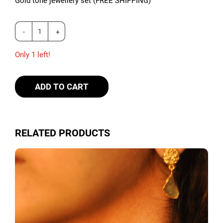
Gold tone jewellery set (FREE SHIPPING)
Only 1 left!
ADD TO CART
RELATED PRODUCTS