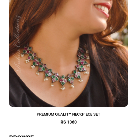
PREMIUM QUALITY NECKPIECE SET
RS 1360