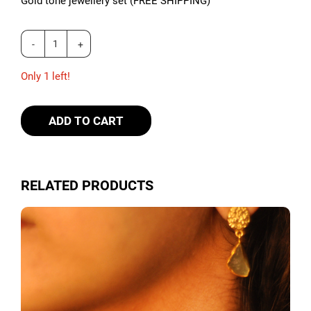
Gold tone jewellery set (FREE SHIPPING)
Only 1 left!
ADD TO CART
RELATED PRODUCTS