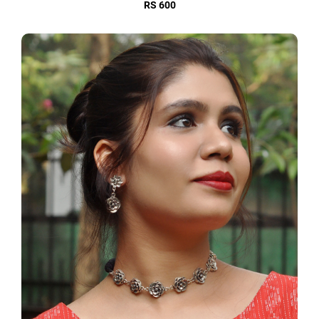
RS 600