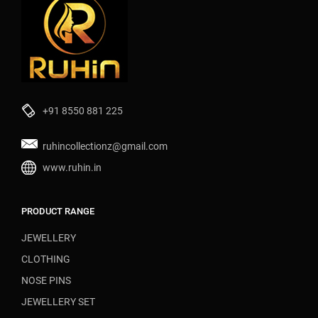
+91 8550 881 225
ruhincollectionz@gmail.com
www.ruhin.in
PRODUCT RANGE
JEWELLERY
CLOTHING
NOSE PINS
JEWELLERY SET