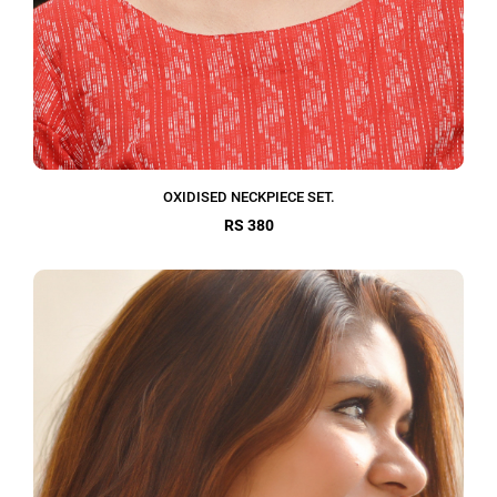
OXIDISED NECKPIECE SET.
RS 380