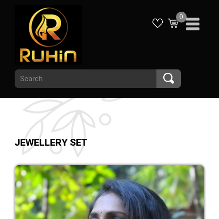
0
JEWELLERY SET