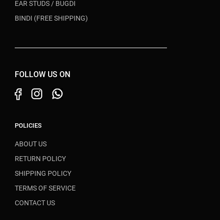
EAR STUDS / BUGDI
BINDI (FREE SHIPPING)
FOLLOW US ON
POLICIES
ABOUT US
RETURN POLICY
SHIPPING POLICY
TERMS OF SERVICE
CONTACT US