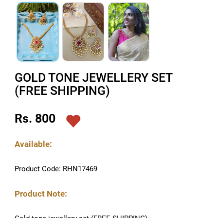
GOLD TONE JEWELLERY SET
(FREE SHIPPING)
Rs. 800
Available:
Product Code: RHN17469
Product Note: