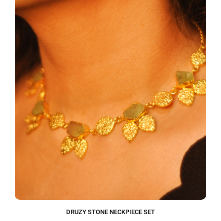
DRUZY STONE NECKPIECE SET