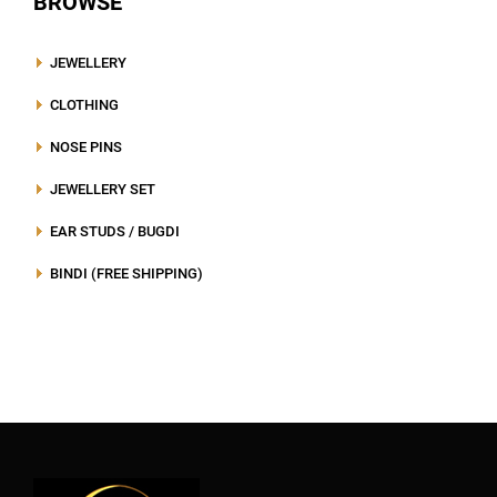
BROWSE
JEWELLERY
CLOTHING
NOSE PINS
JEWELLERY SET
EAR STUDS / BUGDI
BINDI (FREE SHIPPING)