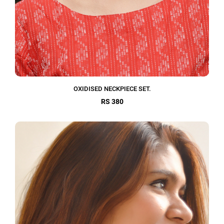
OXIDISED NECKPIECE SET.
RS 380