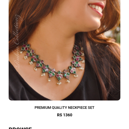
PREMIUM QUALITY NECKPIECE SET
RS 1360