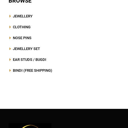
BROWSE
JEWELLERY
CLOTHING
NOSE PINS
JEWELLERY SET
EAR STUDS / BUGDI
BINDI (FREE SHIPPING)