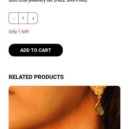
Gold tone jewellery set (FREE SHIPPING)
Only 1 left!
ADD TO CART
RELATED PRODUCTS