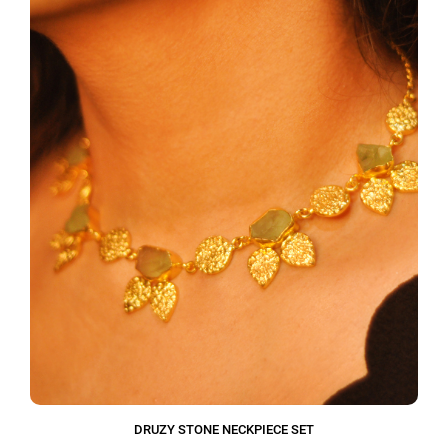
DRUZY STONE NECKPIECE SET