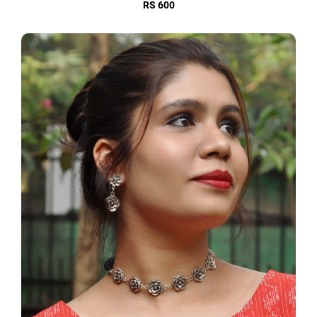
RS 600