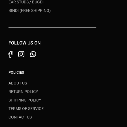
EAR STUDS / BUGDI
BINDI (FREE SHIPPING)
FOLLOW US ON
POLICIES
ABOUT US
RETURN POLICY
SHIPPING POLICY
TERMS OF SERVICE
CONTACT US