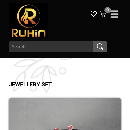
0
JEWELLERY SET