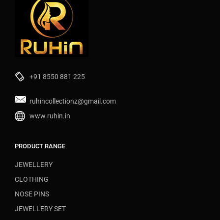
+91 8550 881 225
ruhincollectionz@gmail.com
www.ruhin.in
PRODUCT RANGE
JEWELLERY
CLOTHING
NOSE PINS
JEWELLERY SET