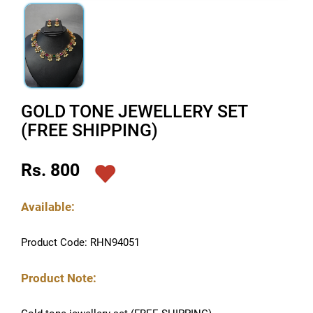
GOLD TONE JEWELLERY SET
(FREE SHIPPING)
Rs. 800
Available:
Product Code: RHN94051
Product Note: