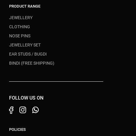
PRODUCT RANGE
JEWELLERY
CLOTHING
NOSE PINS
JEWELLERY SET
EAR STUDS / BUGDI
BINDI (FREE SHIPPING)
FOLLOW US ON
POLICIES