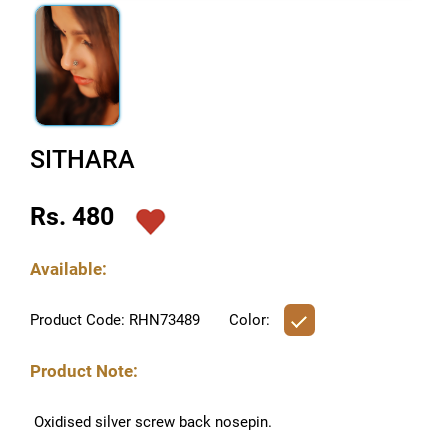
SITHARA
Rs. 480
Available:
Product Code: RHN73489
Color:
Product Note:
Oxidised silver screw back nosepin.