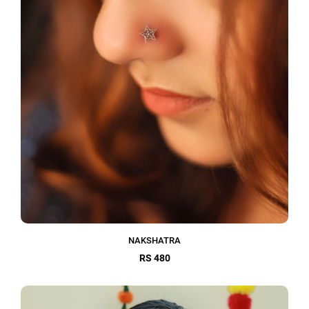
NAKSHATRA
RS 480