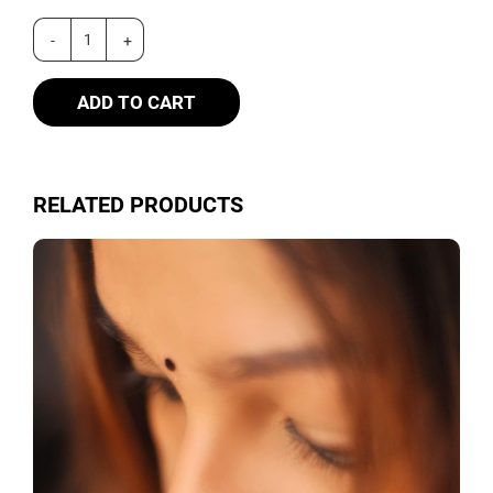
ADD TO CART
RELATED PRODUCTS