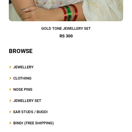
GOLD TONE JEWELLERY SET
RS 300
BROWSE
JEWELLERY
CLOTHING
NOSE PINS
JEWELLERY SET
EAR STUDS / BUGDI
BINDI (FREE SHIPPING)