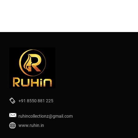
+91 8550 881 225
ruhincollectionz@gmail.com
www.ruhin.in