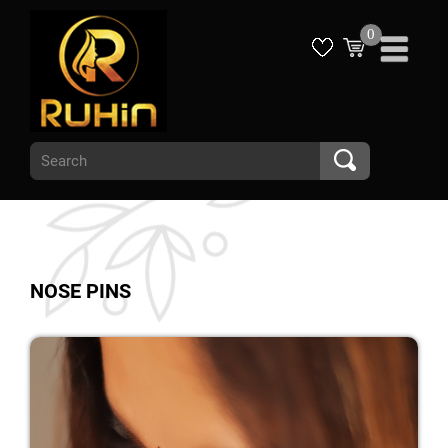
0
NOSE PINS