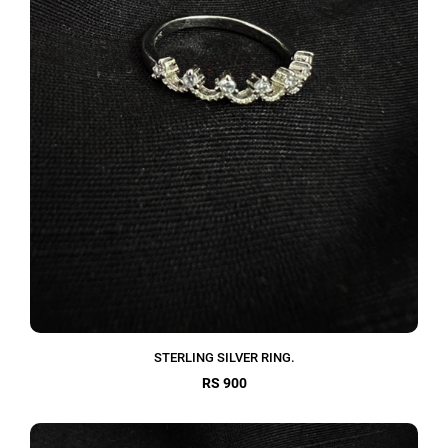
STERLING SILVER RING.
RS 900