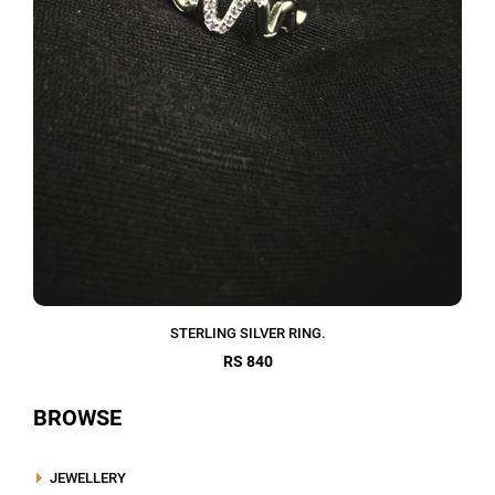
STERLING SILVER RING.
RS 840
BROWSE
JEWELLERY