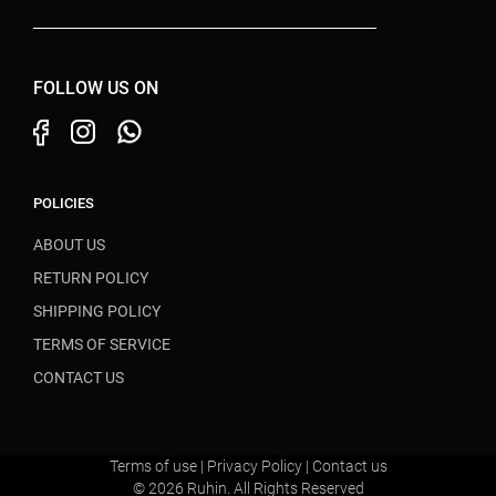
FOLLOW US ON
POLICIES
ABOUT US
RETURN POLICY
SHIPPING POLICY
TERMS OF SERVICE
CONTACT US
Terms of use
|
Privacy Policy
|
Contact us
© 2026 Ruhin. All Rights Reserved