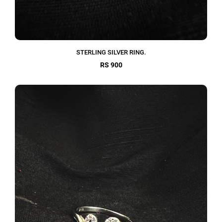
STERLING SILVER RING.
RS 900