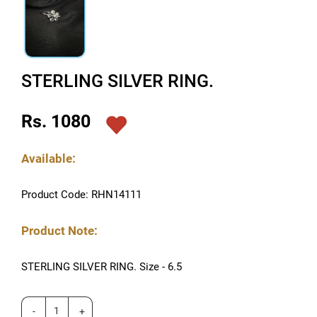
STERLING SILVER RING.
Rs. 1080
Available:
Product Code: RHN14111
Product Note:
STERLING SILVER RING. Size - 6.5