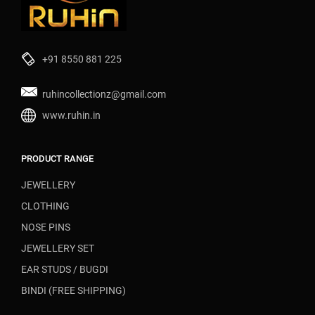
+91 8550 881 225
ruhincollectionz@gmail.com
www.ruhin.in
PRODUCT RANGE
JEWELLERY
CLOTHING
NOSE PINS
JEWELLERY SET
EAR STUDS / BUGDI
BINDI (FREE SHIPPING)