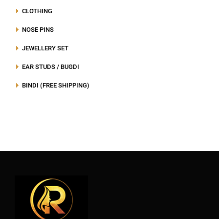
CLOTHING
NOSE PINS
JEWELLERY SET
EAR STUDS / BUGDI
BINDI (FREE SHIPPING)