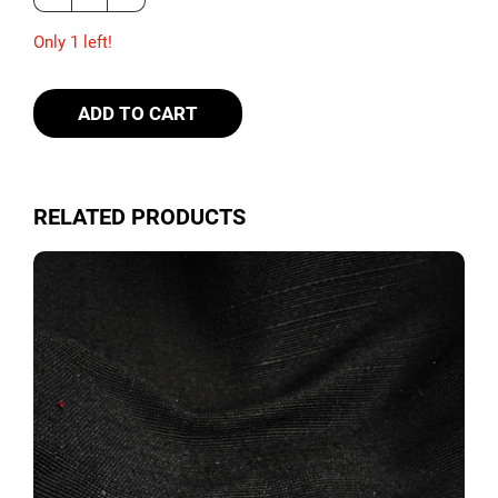
Only 1 left!
ADD TO CART
RELATED PRODUCTS