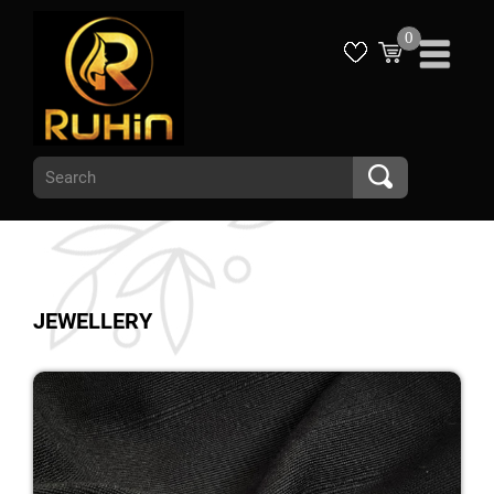
0
JEWELLERY