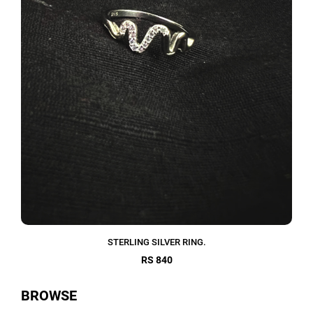
STERLING SILVER RING.
RS 840
BROWSE