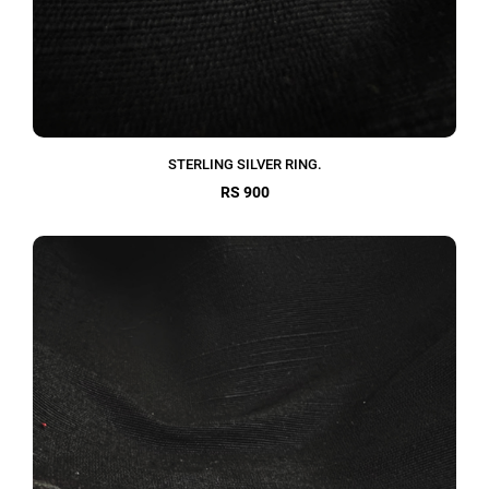
STERLING SILVER RING.
RS 900