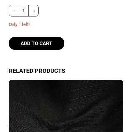
Only 1 left!
ADD TO CART
RELATED PRODUCTS