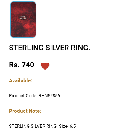
STERLING SILVER RING.
Rs. 740
Available:
Product Code: RHN52856
Product Note:
STERLING SILVER RING. Size- 6.5