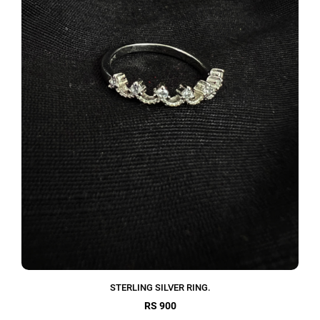
STERLING SILVER RING.
RS 900