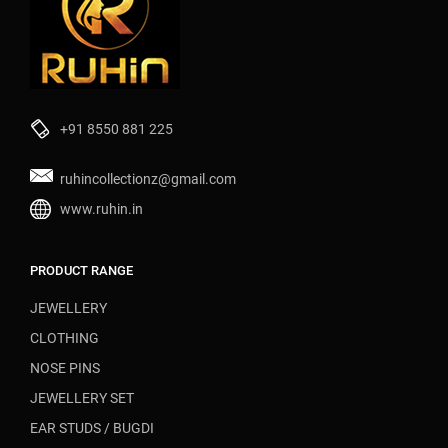
+91 8550 881 225
ruhincollectionz@gmail.com
www.ruhin.in
PRODUCT RANGE
JEWELLERY
CLOTHING
NOSE PINS
JEWELLERY SET
EAR STUDS / BUGDI