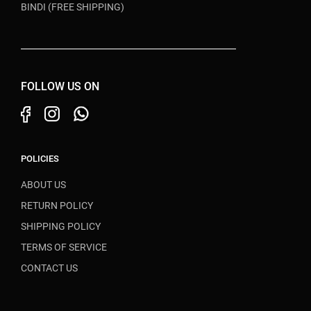
BINDI (FREE SHIPPING)
FOLLOW US ON
POLICIES
ABOUT US
RETURN POLICY
SHIPPING POLICY
TERMS OF SERVICE
CONTACT US