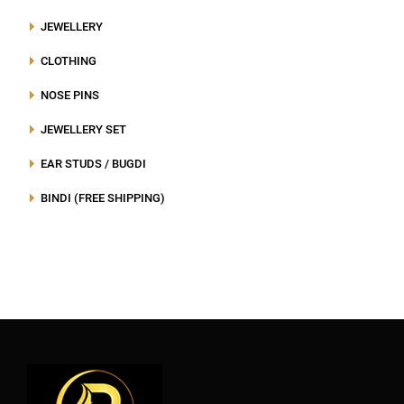
JEWELLERY
CLOTHING
NOSE PINS
JEWELLERY SET
EAR STUDS / BUGDI
BINDI (FREE SHIPPING)