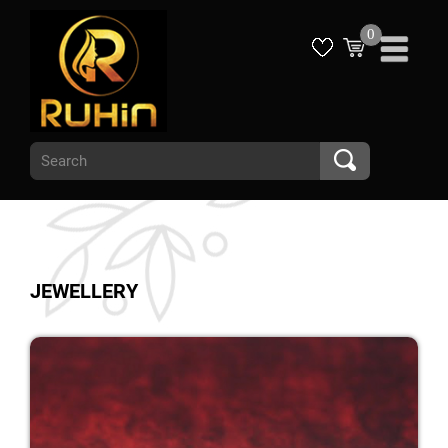
0
JEWELLERY