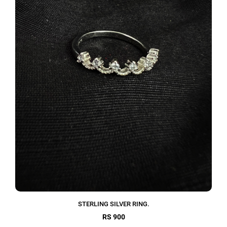
STERLING SILVER RING.
RS 900