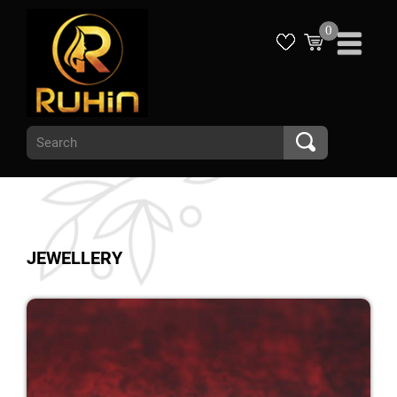
0
JEWELLERY