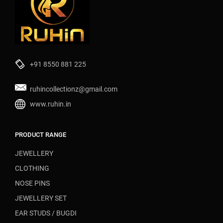
+91 8550 881 225
ruhincollectionz@gmail.com
www.ruhin.in
PRODUCT RANGE
JEWELLERY
CLOTHING
NOSE PINS
JEWELLERY SET
EAR STUDS / BUGDI