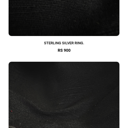
STERLING SILVER RING.
RS 900