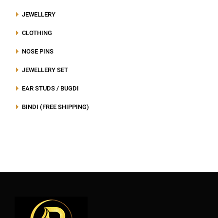
JEWELLERY
CLOTHING
NOSE PINS
JEWELLERY SET
EAR STUDS / BUGDI
BINDI (FREE SHIPPING)