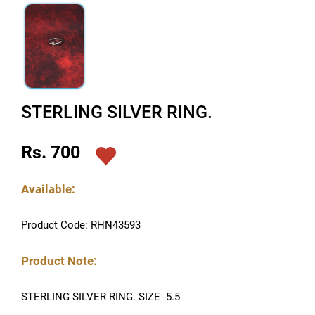
STERLING SILVER RING.
Rs. 700
Available:
Product Code: RHN43593
Product Note:
STERLING SILVER RING. SIZE -5.5