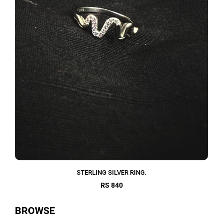
STERLING SILVER RING.
RS 840
BROWSE