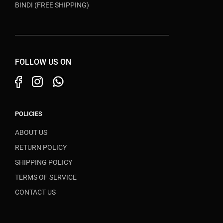
BINDI (FREE SHIPPING)
FOLLOW US ON
POLICIES
ABOUT US
RETURN POLICY
SHIPPING POLICY
TERMS OF SERVICE
CONTACT US