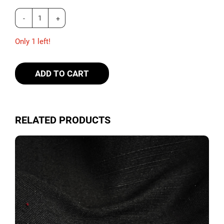
Only 1 left!
ADD TO CART
RELATED PRODUCTS