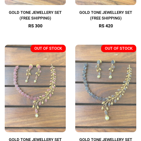
GOLD TONE JEWELLERY SET
GOLD TONE JEWELLERY SET
(FREE SHIPPING)
(FREE SHIPPING)
RS 300
RS 420
OUT OF STOCK
OUT OF STOCK
GOLD TONE JEWELLERY SET
GOLD TONE JEWELLERY SET