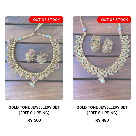
OUT OF STOCK
OUT OF STOCK
GOLD TONE JEWELLERY SET
GOLD TONE JEWELLERY SET
(FREE SHIPPING)
(FREE SHIPPING)
RS 500
RS 480