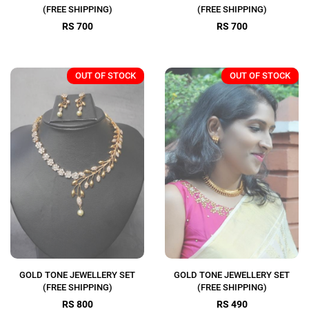
(FREE SHIPPING)
(FREE SHIPPING)
RS 700
RS 700
OUT OF STOCK
OUT OF STOCK
GOLD TONE JEWELLERY SET
GOLD TONE JEWELLERY SET
(FREE SHIPPING)
(FREE SHIPPING)
RS 800
RS 490