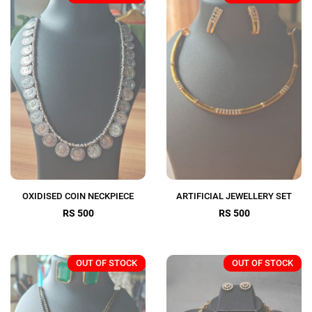
OXIDISED COIN NECKPIECE
ARTIFICIAL JEWELLERY SET
RS 500
RS 500
OUT OF STOCK
OUT OF STOCK