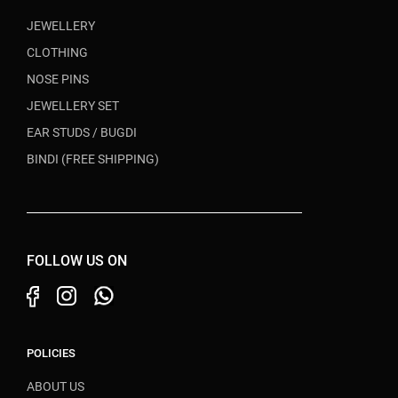
JEWELLERY
CLOTHING
NOSE PINS
JEWELLERY SET
EAR STUDS / BUGDI
BINDI (FREE SHIPPING)
FOLLOW US ON
POLICIES
ABOUT US