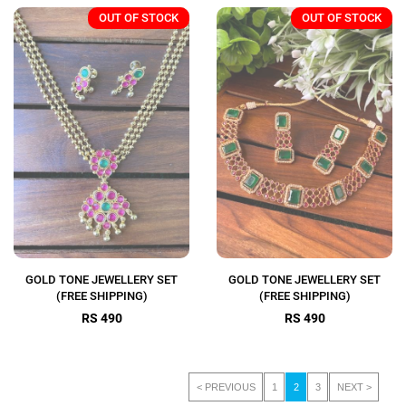
OUT OF STOCK
OUT OF STOCK
GOLD TONE JEWELLERY SET
GOLD TONE JEWELLERY SET
(FREE SHIPPING)
(FREE SHIPPING)
RS 490
RS 490
< PREVIOUS
1
2
3
NEXT >