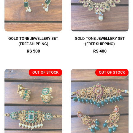
GOLD TONE JEWELLERY SET
GOLD TONE JEWELLERY SET
(FREE SHIPPING)
(FREE SHIPPING)
RS 500
RS 400
OUT OF STOCK
OUT OF STOCK