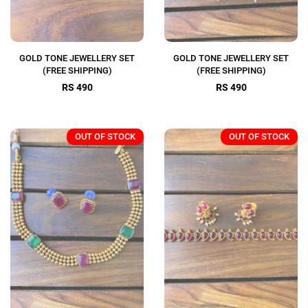
GOLD TONE JEWELLERY SET
GOLD TONE JEWELLERY SET
(FREE SHIPPING)
(FREE SHIPPING)
RS 490
RS 490
OUT OF STOCK
OUT OF STOCK