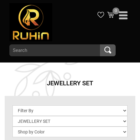
0
JEWELLERY SET