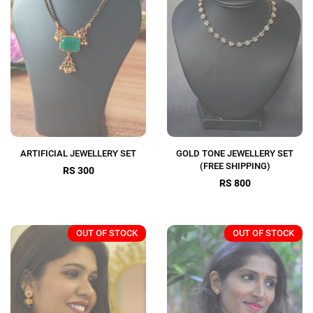
ARTIFICIAL JEWELLERY SET
GOLD TONE JEWELLERY SET
(FREE SHIPPING)
RS 300
RS 800
OUT OF STOCK
OUT OF STOCK