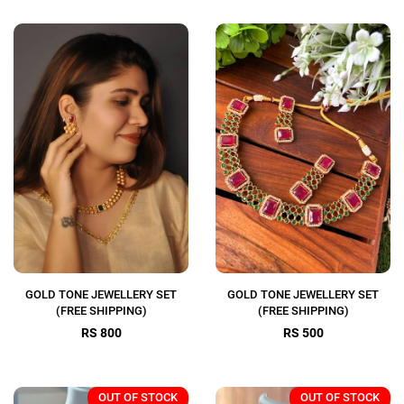
GOLD TONE JEWELLERY SET
GOLD TONE JEWELLERY SET
(FREE SHIPPING)
(FREE SHIPPING)
RS 800
RS 500
OUT OF STOCK
OUT OF STOCK