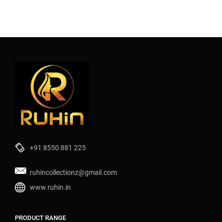
+91 8550 881 225
ruhincollectionz@gmail.com
www.ruhin.in
PRODUCT RANGE