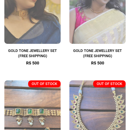
GOLD TONE JEWELLERY SET
GOLD TONE JEWELLERY SET
(FREE SHIPPING)
(FREE SHIPPING)
RS 500
RS 500
OUT OF STOCK
OUT OF STOCK