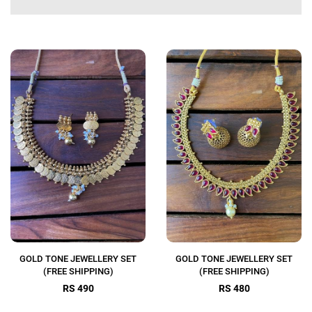
GOLD TONE JEWELLERY SET
GOLD TONE JEWELLERY SET
(FREE SHIPPING)
(FREE SHIPPING)
RS 490
RS 480