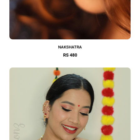
NAKSHATRA
RS 480