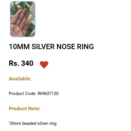
10MM SILVER NOSE RING
Rs. 340
Available:
Product Code: RHN37120
Product Note:
10mm beaded silver ring