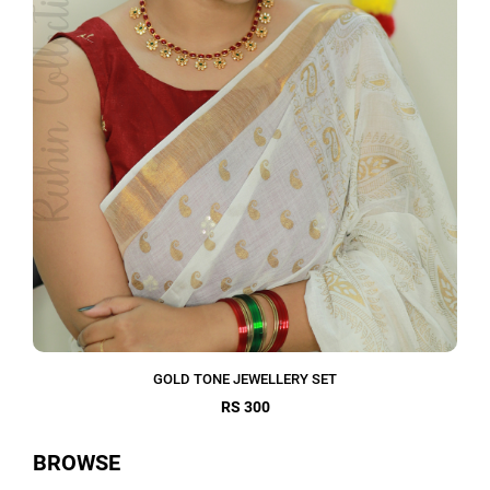
GOLD TONE JEWELLERY SET
RS 300
BROWSE