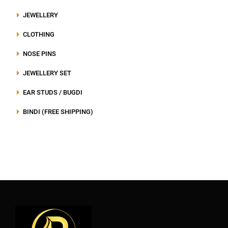
JEWELLERY
CLOTHING
NOSE PINS
JEWELLERY SET
EAR STUDS / BUGDI
BINDI (FREE SHIPPING)