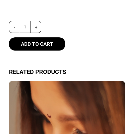
ADD TO CART
RELATED PRODUCTS