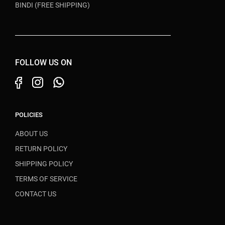
BINDI (FREE SHIPPING)
FOLLOW US ON
POLICIES
ABOUT US
RETURN POLICY
SHIPPING POLICY
TERMS OF SERVICE
CONTACT US