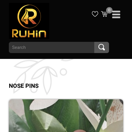
0
NOSE PINS