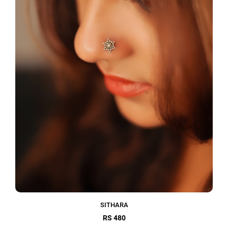
SITHARA
RS 480