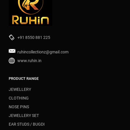
+91 8550 881 225
ruhincollectionz@gmail.com
www.ruhin.in
PRODUCT RANGE
JEWELLERY
CLOTHING
NOSE PINS
JEWELLERY SET
EAR STUDS / BUGDI