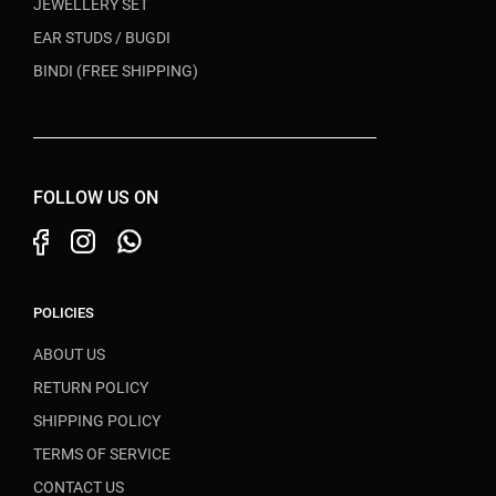
JEWELLERY SET
EAR STUDS / BUGDI
BINDI (FREE SHIPPING)
FOLLOW US ON
POLICIES
ABOUT US
RETURN POLICY
SHIPPING POLICY
TERMS OF SERVICE
CONTACT US