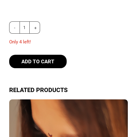
Only 4 left!
ADD TO CART
RELATED PRODUCTS