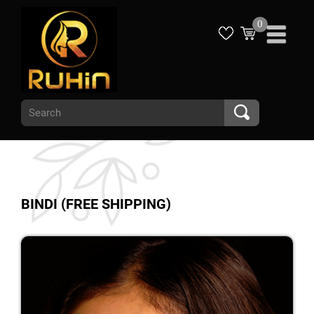
0
BINDI (FREE SHIPPING)