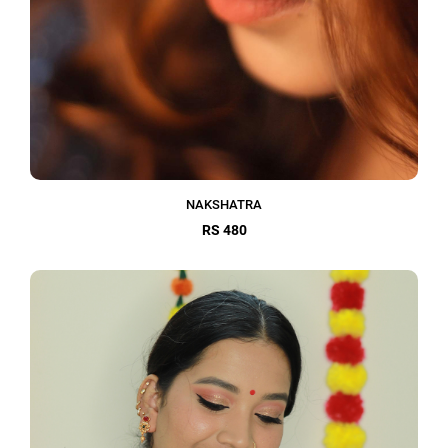
NAKSHATRA
RS 480