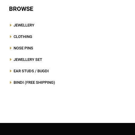
BROWSE
JEWELLERY
CLOTHING
NOSE PINS
JEWELLERY SET
EAR STUDS / BUGDI
BINDI (FREE SHIPPING)