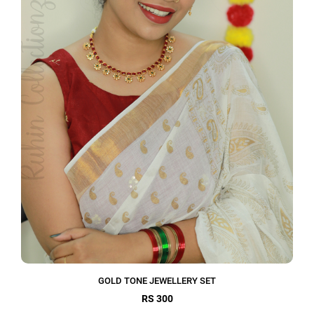
GOLD TONE JEWELLERY SET
RS 300