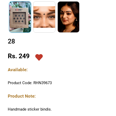
28
Rs. 249
Available:
Product Code: RHN39673
Product Note:
Handmade sticker bindis.