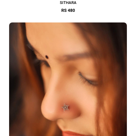
SITHARA
RS 480