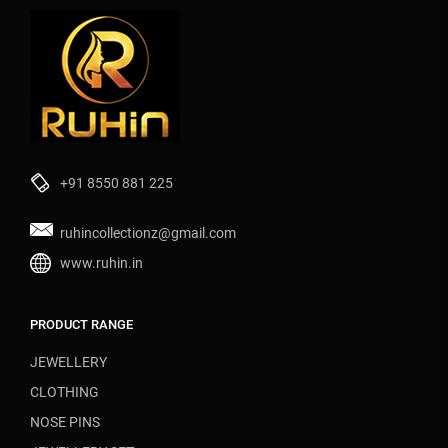
+91 8550 881 225
ruhincollectionz@gmail.com
www.ruhin.in
PRODUCT RANGE
JEWELLERY
CLOTHING
NOSE PINS