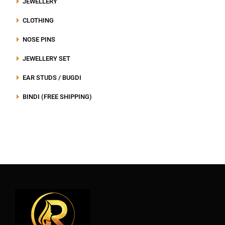
JEWELLERY
CLOTHING
NOSE PINS
JEWELLERY SET
EAR STUDS / BUGDI
BINDI (FREE SHIPPING)