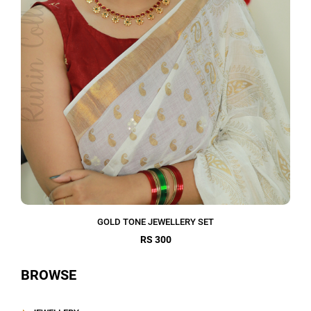
GOLD TONE JEWELLERY SET
RS 300
BROWSE