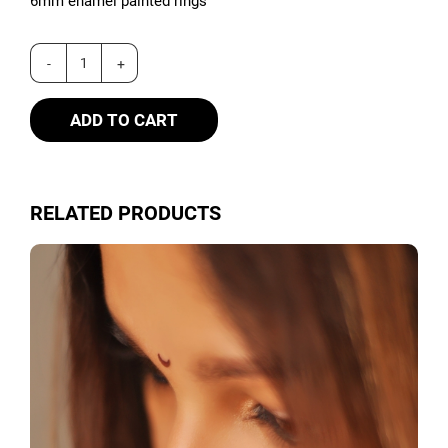
6mm enamel painted rings
ADD TO CART
RELATED PRODUCTS