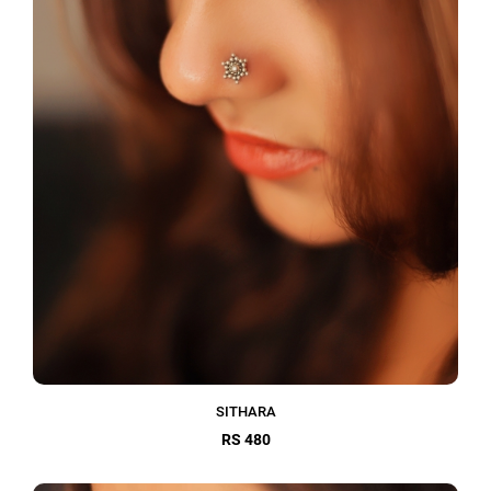
SITHARA
RS 480