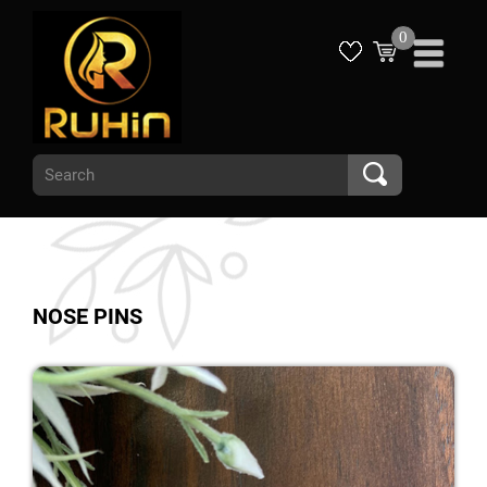
0
NOSE PINS