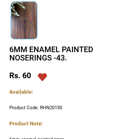
6MM ENAMEL PAINTED
NOSERINGS -43.
Rs. 60
Available:
Product Code: RHN20150
Product Note: