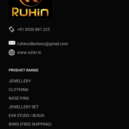
+91 8550 881 225
ruhincollectionz@gmail.com
www.ruhin.in
PRODUCT RANGE
JEWELLERY
CLOTHING
NOSE PINS
JEWELLERY SET
EAR STUDS / BUGDI
BINDI (FREE SHIPPING)