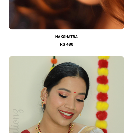
NAKSHATRA
RS 480