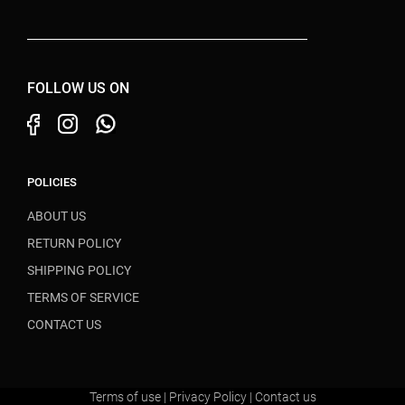
FOLLOW US ON
POLICIES
ABOUT US
RETURN POLICY
SHIPPING POLICY
TERMS OF SERVICE
CONTACT US
Terms of use
|
Privacy Policy
|
Contact us