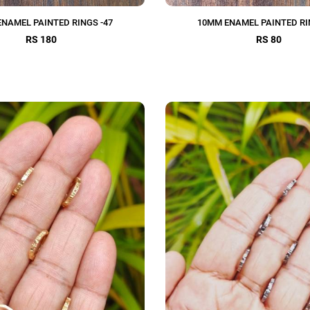
NAMEL PAINTED RINGS -47
10MM ENAMEL PAINTED RI
RS 180
RS 80