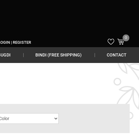
0
LOGIN
|
REGISTER
BUGDI
BINDI (FREE SHIPPING)
CONTACT