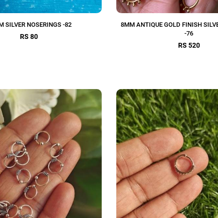
M SILVER NOSERINGS -82
8MM ANTIQUE GOLD FINISH SILV
-76
RS 80
RS 520