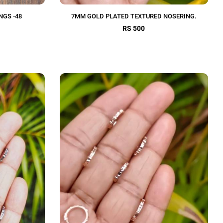
NGS -48
7MM GOLD PLATED TEXTURED NOSERING.
RS 500