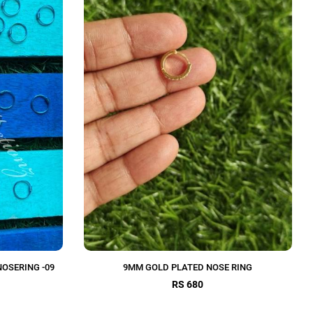
NOSERING -09
9MM GOLD PLATED NOSE RING
RS 680