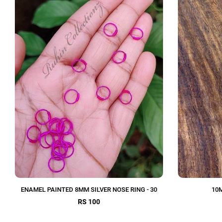
ENAMEL PAINTED 8MM SILVER NOSE RING - 30
10M
RS 100