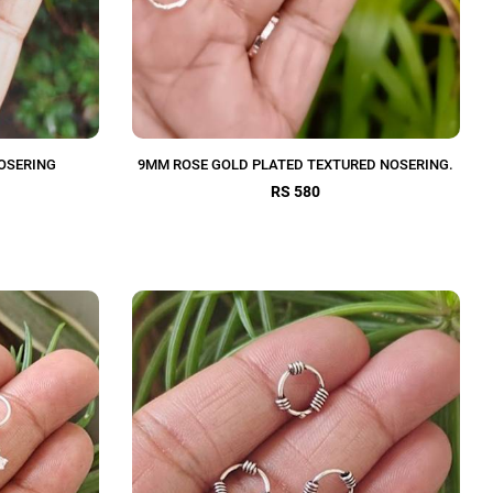
OSERING
9MM ROSE GOLD PLATED TEXTURED NOSERING.
RS 580