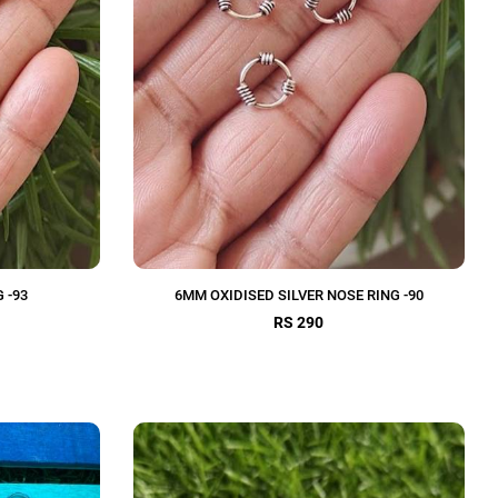
 -93
6MM OXIDISED SILVER NOSE RING -90
RS 290