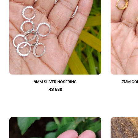
9MM SILVER NOSERING
7MM GOL
RS 680