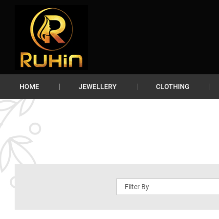
HOME
JEWELLERY
CLOTHING