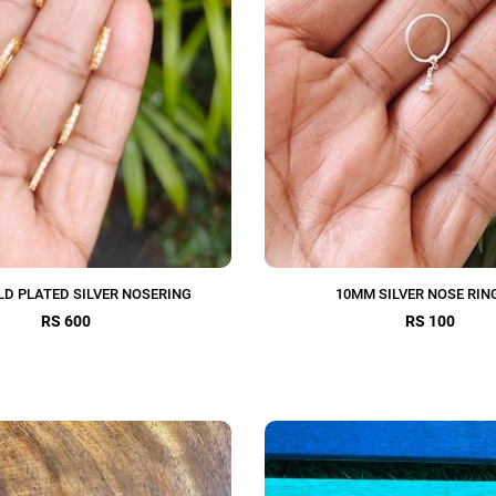
D PLATED SILVER NOSERING
10MM SILVER NOSE RING
RS 600
RS 100