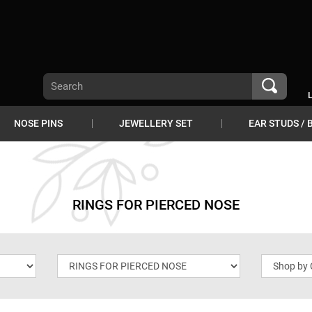
NOSE PINS
JEWELLERY SET
EAR STUDS / 
RINGS FOR PIERCED NOSE