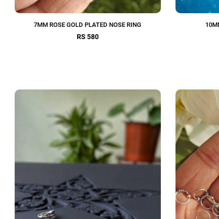
7MM ROSE GOLD PLATED NOSE RING
10M
RS 580