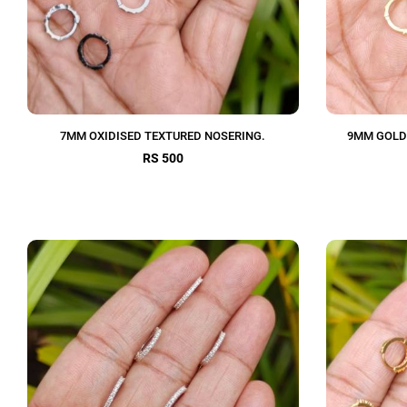
7MM OXIDISED TEXTURED NOSERING.
9MM GOLD
RS 500