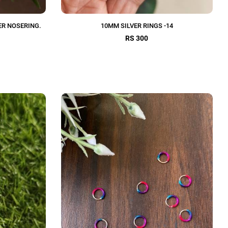
ER NOSERING.
10MM SILVER RINGS -14
RS 300