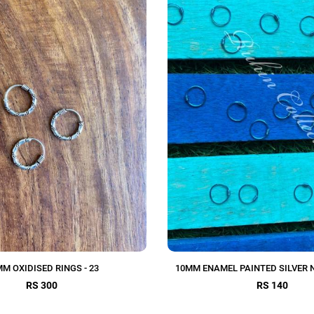
M OXIDISED RINGS - 23
10MM ENAMEL PAINTED SILVER 
RS 300
RS 140