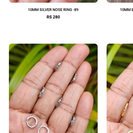
10MM SILVER NOSE RING -89
10MM E
RS 280