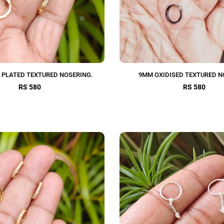
 PLATED TEXTURED NOSERING.
9MM OXIDISED TEXTURED N
RS 580
RS 580