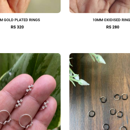
M GOLD PLATED RINGS
10MM OXIDISED RIN
RS 320
RS 280