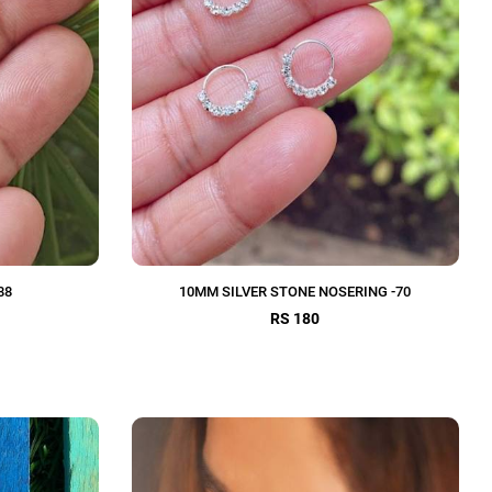
88
10MM SILVER STONE NOSERING -70
RS 180