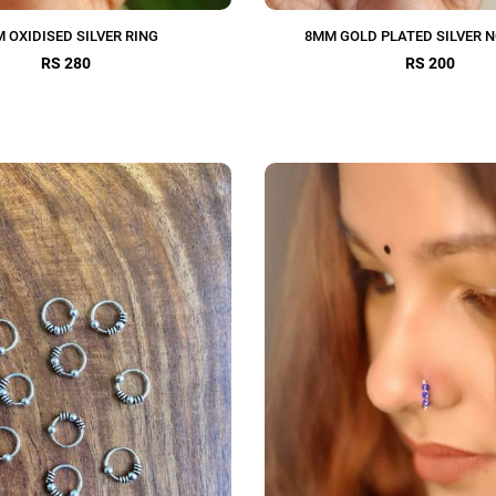
 OXIDISED SILVER RING
8MM GOLD PLATED SILVER 
RS 280
RS 200