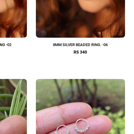
NG -02
8MM SILVER BEADED RING. -06
RS 340