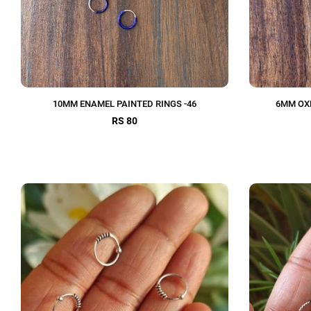
10MM ENAMEL PAINTED RINGS -46
6MM OXI
RS 80