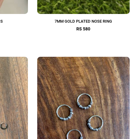
GS
7MM GOLD PLATED NOSE RING
RS 580