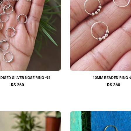
DISED SILVER NOSE RING -94
10MM BEADED RING -
RS 260
RS 360