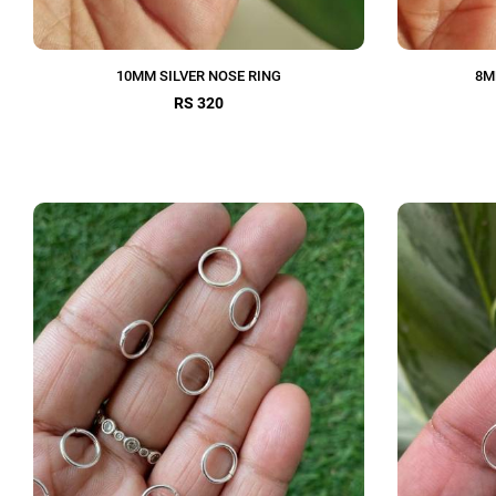
10MM SILVER NOSE RING
8M
RS 320