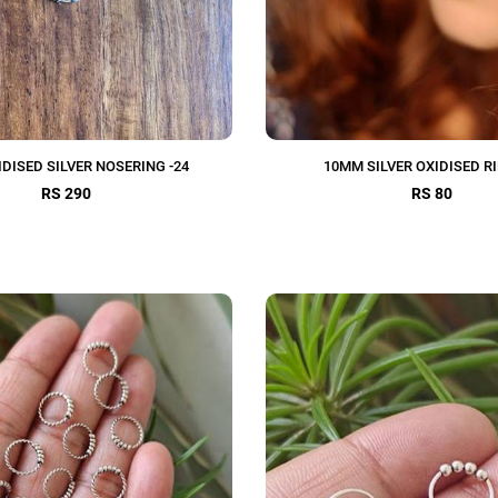
DISED SILVER NOSERING -24
10MM SILVER OXIDISED RI
RS 290
RS 80