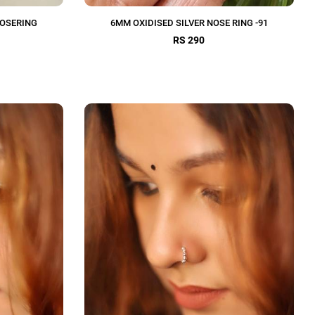
NOSERING
6MM OXIDISED SILVER NOSE RING -91
RS 290