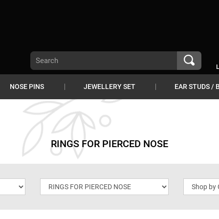
NOSE PINS
JEWELLERY SET
EAR STUDS / 
RINGS FOR PIERCED NOSE