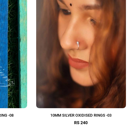
ING -08
10MM SILVER OXIDISED RINGS -03
RS 240