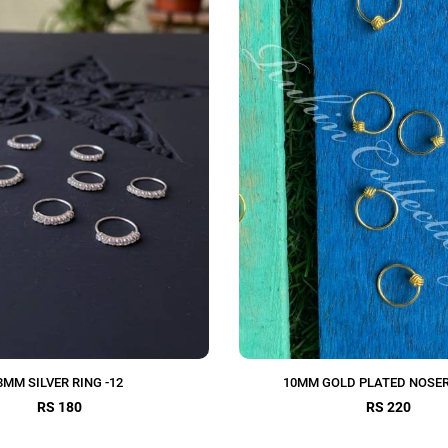
8MM SILVER RING -12
10MM GOLD PLATED NOSER
RS 180
RS 220