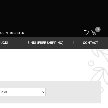
0
LOGIN
|
REGISTER
BUGDI
BINDI (FREE SHIPPING)
CONTACT