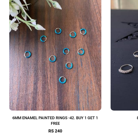
6MM ENAMEL PAINTED RINGS -42. BUY 1 GET 1
FREE
RS 240