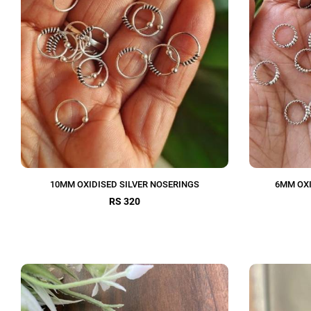
10MM OXIDISED SILVER NOSERINGS
6MM OXI
RS 320