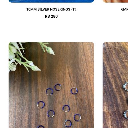
10MM SILVER NOSERINGS -19
6MM
RS 280