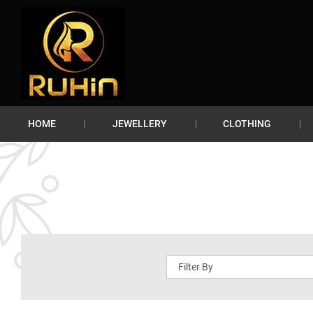
HOME
JEWELLERY
CLOTHING